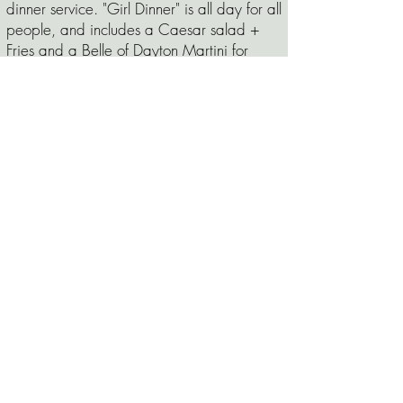
dinner service. "Girl Dinner" is all day for all
people, and includes a Caesar salad +
Fries and a Belle of Dayton Martini for
$19, or $14 for the combo without a
drink!
is
While we
Thursday
Vegan Thursday
!
always offer vegan options, every Thursday
our kitchen creates a Vegan Special for
lunch and dinner!
is
Friday night
Steak and Whiskey Night!
We grill hand cut steaks from Dot's Market
and serve them up with two steakhouse
sides. Pair your steak with a special
whiskey hand selected by our bar
manager and you've got yourself a nice
night out. The grill is fired up at 530pm
and runs til 830pm or (like all specials) until
sold out!
Sunday evening our
Sunday Supper:
kitchen crew creates a comfort food special
available at dinner starting at 430pm! For
October,