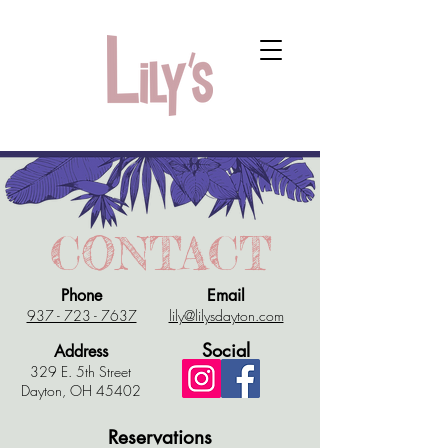
CONTACT
Phone
Email
​937 - 723 - 7637
lily@lilysdayton.com​
Social
Address
329 E. 5th Street
Dayton, OH 45402​
Reservations