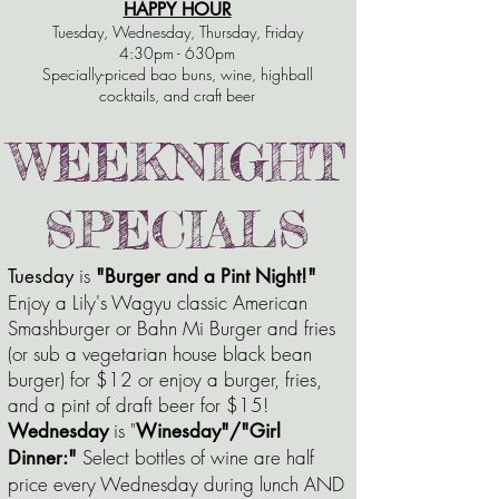
HAPPY HOUR
Tuesday, Wednesday, Thursday, Friday
4:30pm - 630pm
Specially-priced bao buns, wine, highball
cocktails, and craft beer
WEEKNIGHT
SPECIALS
is
Tuesday
"Burger and a Pint Night!"
Enjoy a Lily's Wagyu classic American
Smashburger or Bahn Mi Burger and fries
(or sub a vegetarian house black bean
burger) for $12 or enjoy a burger, fries,
and a pint of draft beer for $15!
is "
Wednesday
Winesday"/"Girl
Select bottles of wine are half
Dinner:"
price every Wednesday during lunch AND