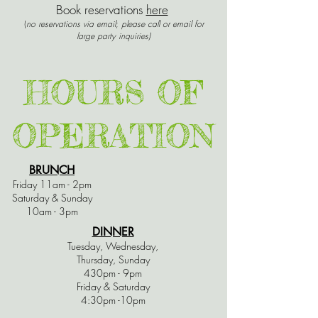
Book reservations
here
(
no reservations via email
;
please call or email for
large party inquiries)
HOURS OF
OPERATION
BRUNCH
Friday 11am - 2pm
Saturday & Sunday
10am - 3pm
DINNER
Tuesday, Wednesday,
Thursday, Sunday
430pm - 9pm
Friday & Saturday
4:30pm -10pm